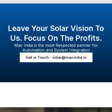
Leave Your Solar Vision To
Us. Focus On The Profits.
Mac India is the most Respected partner for
Automation and System Integration
Get in Touch - solar@macindia.in