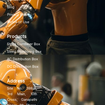
Blog
Privacy Policy
Terms of Use
Products
String Combiner Box
String Monitoring Box
AC Distribution Box
DC Distribution Box
Address
Site No. 388/A,
3rd Main, 10th
Cross, Ganapathi