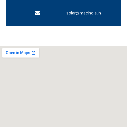
solar@macindia.in