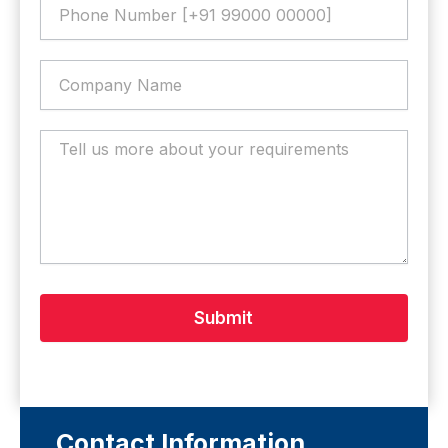
Submit
Contact Information