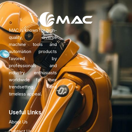
MAC is known for high-
quality, diverse
machine tools and
automation products
favored by
professionals and
industry enthusiasts
worldwide for their
trendsetting and
timeless appeal.
Useful Links
About Us
Contact Us