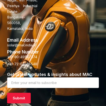
Nagar, 4th Phase,
Peenya Industrial
Estate,
Bangalore-
560058,
Karnataka, India
Email Address
solar@macindia.in
Phone Number
+91-80-49567374
+91-72-04035548
Get latest updates & insights about MAC
Newsletter
Subscription
Submit