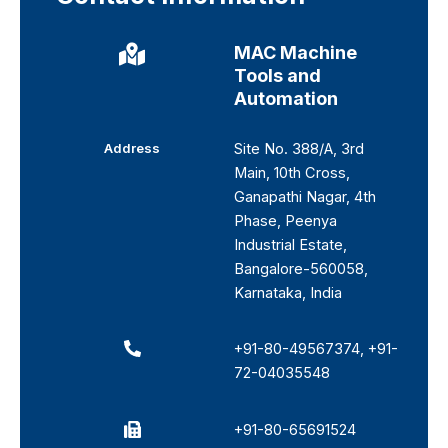
MAC Machine
Tools and
Automation
Address
Site No. 388/A, 3rd
Main, 10th Cross,
Ganapathi Nagar, 4th
Phase, Peenya
Industrial Estate,
Bangalore-560058,
Karnataka, India
+91-80-49567374
,
+91-
72-04035548
+91-80-65691524